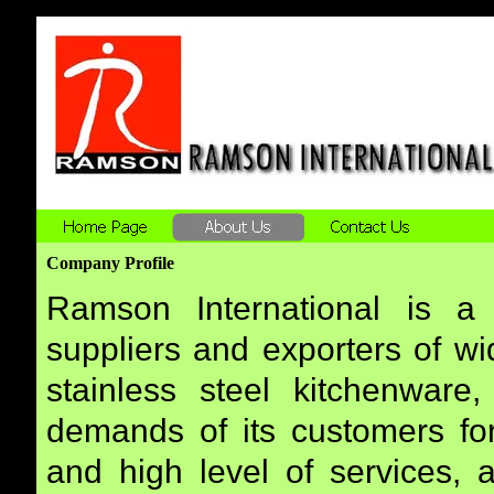
Company Profile
Ramson International is a 
suppliers and exporters of wi
stainless steel kitchenware,
demands of its customers for
and high level of services, 