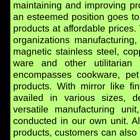
maintaining and improving pro
an esteemed position goes to i
products at affordable prices
organizations manufacturing,
magnetic stainless steel, co
ware and other utilitarian
encompasses cookware, pet 
products. With mirror like f
availed in various sizes, 
versatile manufacturing unit
conducted in our own unit. Al
products, customers can also