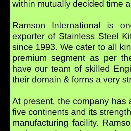
within mutually decided time a
Ramson International is o
exporter of Stainless Steel K
since 1993. We cater to all k
premium segment as per the
have our team of skilled Eng
their domain & forms a very st
At present, the company has 
five continents and its strengt
manufacturing facility. Ramso