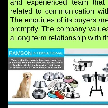
and experienced team that 
related to communication with
The enquiries of its buyers a
promptly. The company values 
a long term relationship with 